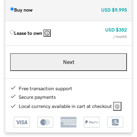
Buy now
USD
$9,995
USD
$352
Lease to own
/ month
Next
Free transaction support
Secure payments
Local currency available in cart at checkout