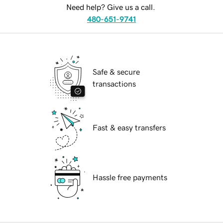
Need help? Give us a call.
480-651-9741
Safe & secure
transactions
Fast & easy transfers
Hassle free payments