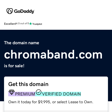
Excellent
4.5 out of 5
The domain name
chromaband.com
is for sale!
Get this domain
PREMIUM
VERIFIED DOMAIN
Own it today for $9,995, or select Lease to Own.