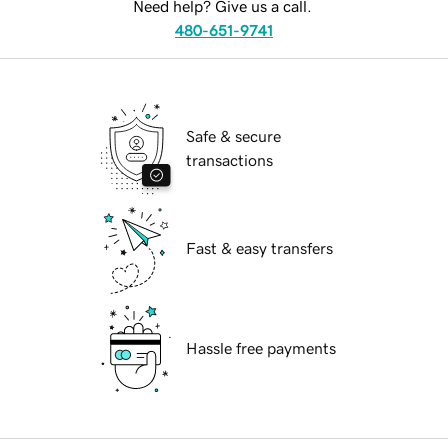
Need help? Give us a call.
480-651-9741
Safe & secure
transactions
Fast & easy transfers
Hassle free payments