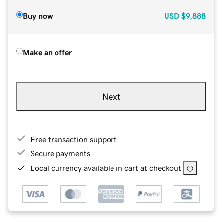
Buy now
USD
$9,888
Make an offer
Next
Free transaction support
Secure payments
Local currency available in cart at checkout