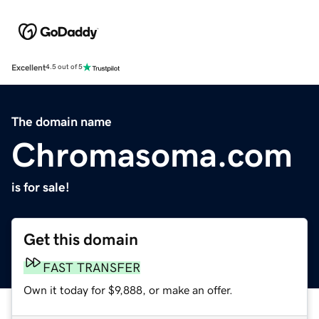
Excellent
4.5 out of 5
The domain name
Chromasoma.com
is for sale!
Get this domain
FAST TRANSFER
Own it today for $9,888, or make an offer.