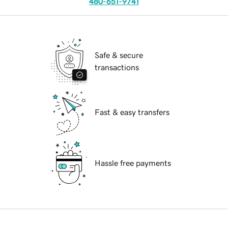
480-651-9741
Safe & secure
transactions
Fast & easy transfers
Hassle free payments