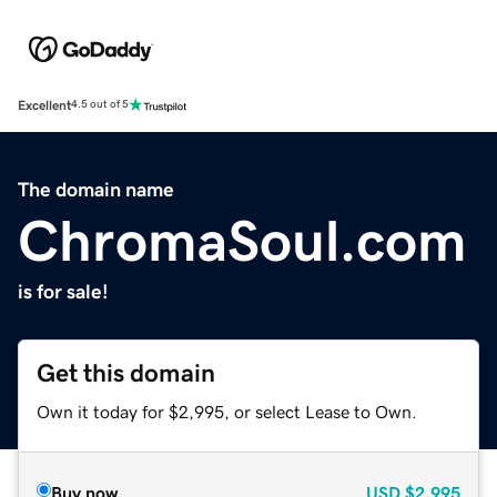
Excellent
4.5 out of 5
The domain name
ChromaSoul.com
is for sale!
Get this domain
Own it today for $2,995, or select Lease to Own.
Buy now
USD
$2,995