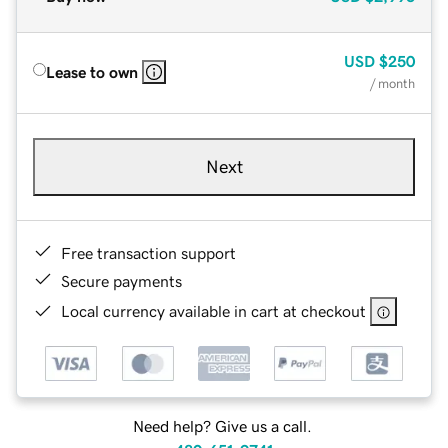
USD
$250
Lease to own
/ month
Next
Free transaction support
Secure payments
Local currency available in cart at checkout
Need help? Give us a call.