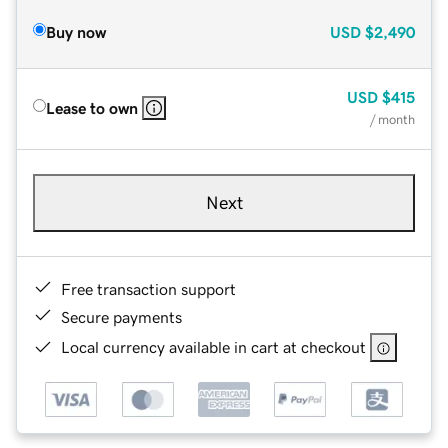
Buy now
USD
$2,490
USD
$415
Lease to own
/ month
Next
Free transaction support
Secure payments
Local currency available in cart at checkout