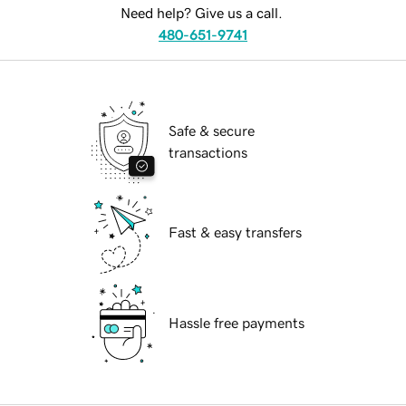
Need help? Give us a call.
480-651-9741
Safe & secure
transactions
Fast & easy transfers
Hassle free payments