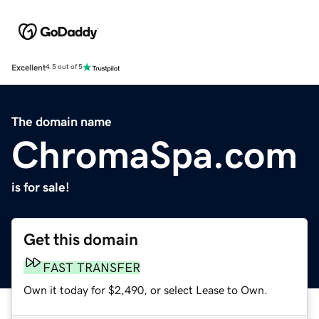
Excellent
4.5 out of 5
The domain name
ChromaSpa.com
is for sale!
Get this domain
FAST TRANSFER
Own it today for $2,490, or select Lease to Own.