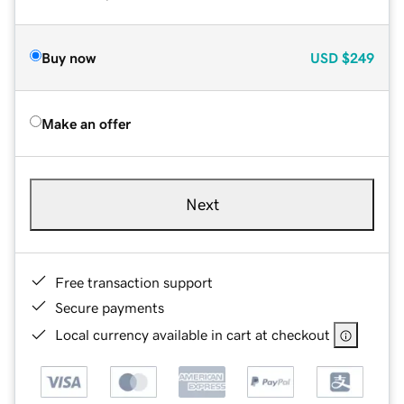
Buy now
USD
$249
Make an offer
Next
Free transaction support
Secure payments
Local currency available in cart at checkout