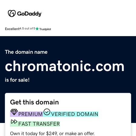
Excellent
4.5 out of 5
The domain name
chromatonic.com
is for sale!
Get this domain
PREMIUM
VERIFIED DOMAIN
FAST TRANSFER
Own it today for $249, or make an offer.