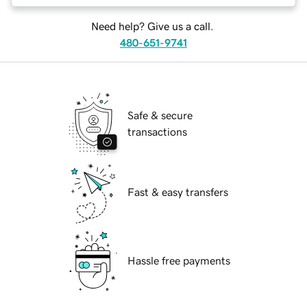
Need help? Give us a call.
480-651-9741
Safe & secure
transactions
Fast & easy transfers
Hassle free payments