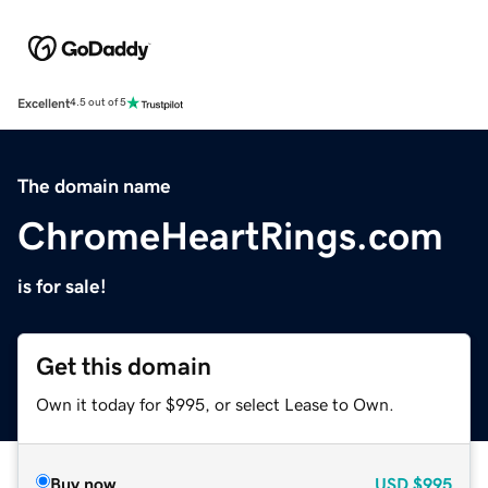
Excellent
4.5 out of 5
The domain name
ChromeHeartRings.com
is for sale!
Get this domain
Own it today for $995, or select Lease to Own.
Buy now
USD
$995