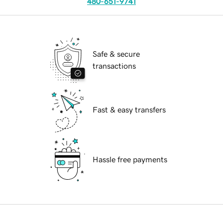
480-651-9741
Safe & secure
transactions
Fast & easy transfers
Hassle free payments