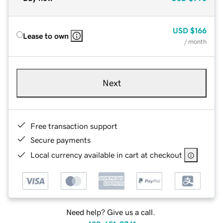
USD
$166
Lease to own
/ month
Next
Free transaction support
Secure payments
Local currency available in cart at checkout
Need help? Give us a call.