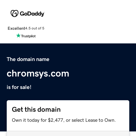
Excellent
4.5 out of 5
The domain name
chromsys.com
is for sale!
Get this domain
Own it today for $2,477, or select Lease to Own.