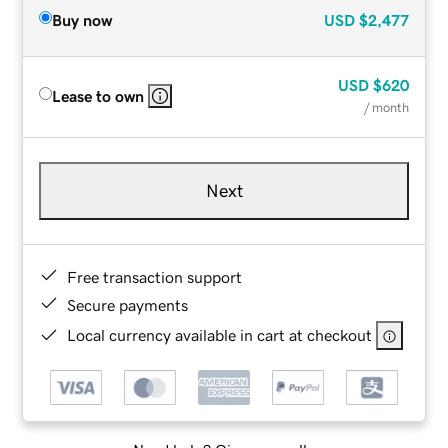
Buy now
USD
$2,477
USD
$620
Lease to own
/ month
Next
Free transaction support
Secure payments
Local currency available in cart at checkout