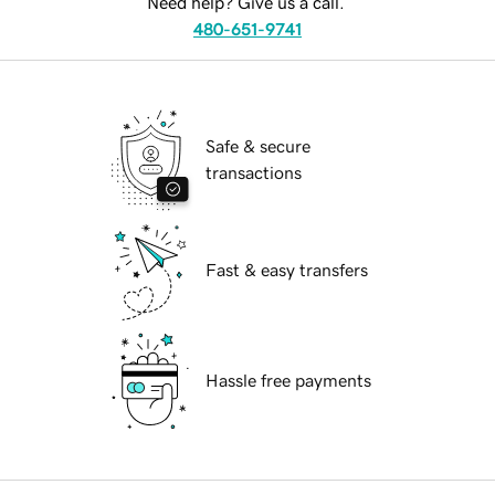
Need help? Give us a call.
480-651-9741
Safe & secure
transactions
Fast & easy transfers
Hassle free payments