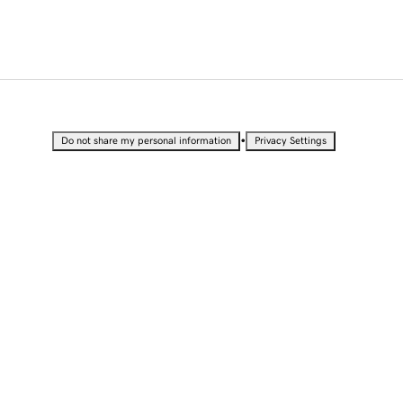
•
Do not share my personal information
Privacy Settings