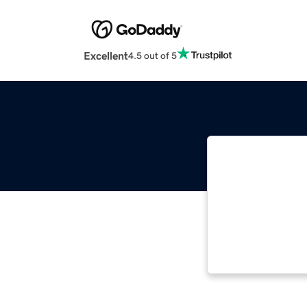
Excellent
4.5 out of 5