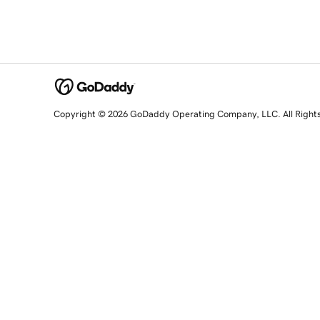
Copyright © 2026 GoDaddy Operating Company, LLC. All Right