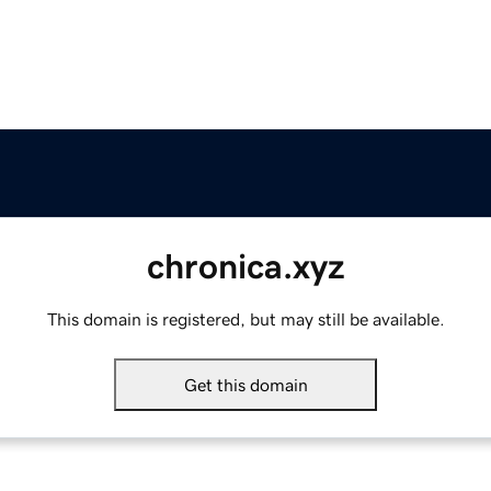
chronica.xyz
This domain is registered, but may still be available.
Get this domain