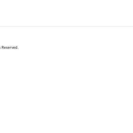
s Reserved.