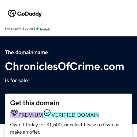
Excellent
4.5 out of 5
The domain name
ChroniclesOfCrime.com
is for sale!
Get this domain
PREMIUM
VERIFIED DOMAIN
Own it today for $1,500, or select Lease to Own or
make an offer.