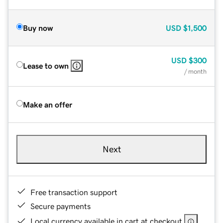
Buy now
USD
$1,500
USD
$300
Lease to own
/ month
Make an offer
Next
Free transaction support
Secure payments
Local currency available in cart at checkout