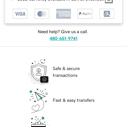
Need help? Give us a call.
480-651-9741
Safe & secure
transactions
Fast & easy transfers