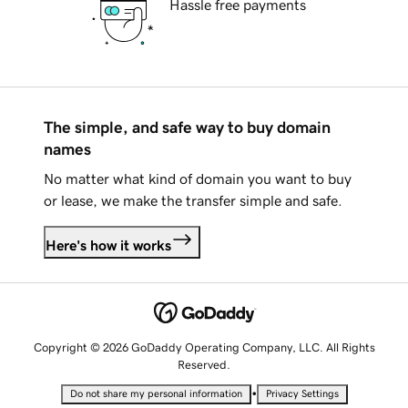
Hassle free payments
The simple, and safe way to buy domain
names
No matter what kind of domain you want to buy
or lease, we make the transfer simple and safe.
Here's how it works
Copyright © 2026 GoDaddy Operating Company, LLC. All Rights
Reserved.
•
Do not share my personal information
Privacy Settings