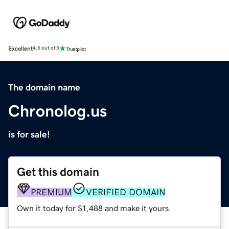
Excellent
4.5 out of 5
The domain name
Chronolog.us
is for sale!
Get this domain
PREMIUM
VERIFIED DOMAIN
Own it today for $1,488 and make it yours.