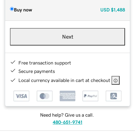
Buy now
USD
$1,488
Next
Free transaction support
Secure payments
Local currency available in cart at checkout
Need help? Give us a call.
480-651-9741