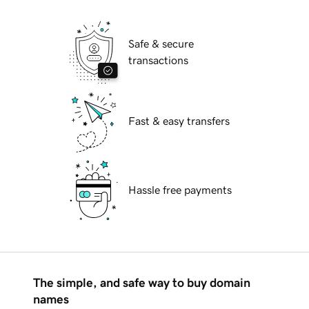
Safe & secure
transactions
Fast & easy transfers
Hassle free payments
The simple, and safe way to buy domain
names