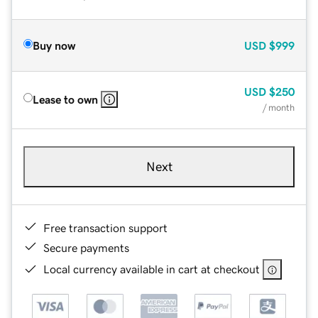
Buy now
USD
$999
USD
$250
Lease to own
/ month
Next
Free transaction support
Secure payments
Local currency available in cart at checkout