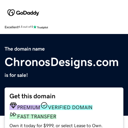
Excellent
4.5 out of 5
The domain name
ChronosDesigns.com
is for sale!
Get this domain
PREMIUM
VERIFIED DOMAIN
FAST TRANSFER
Own it today for $999, or select Lease to Own.