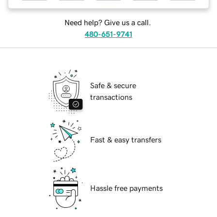
Need help? Give us a call.
480-651-9741
Safe & secure
transactions
Fast & easy transfers
Hassle free payments