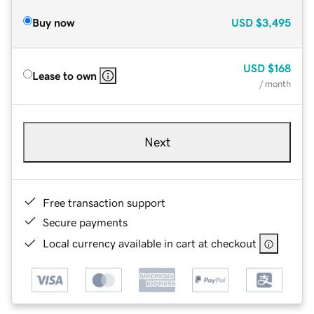
Buy now
USD
$3,495
USD
$168
Lease to own
/ month
Next
Free transaction support
Secure payments
Local currency available in cart at checkout