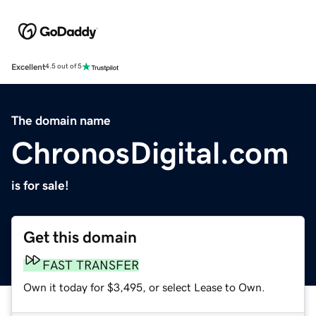
Excellent
4.5 out of 5
The domain name
ChronosDigital.com
is for sale!
Get this domain
FAST TRANSFER
Own it today for $3,495, or select Lease to Own.