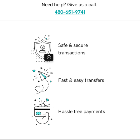
Need help? Give us a call.
480-651-9741
Safe & secure
transactions
Fast & easy transfers
Hassle free payments