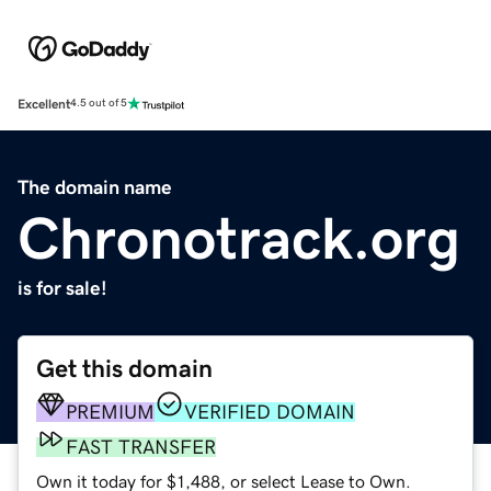
Excellent
4.5 out of 5
The domain name
Chronotrack.org
is for sale!
Get this domain
PREMIUM
VERIFIED DOMAIN
FAST TRANSFER
Own it today for $1,488, or select Lease to Own.