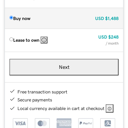
Buy now
USD
$1,488
USD
$248
Lease to own
/ month
Next
Free transaction support
Secure payments
Local currency available in cart at checkout