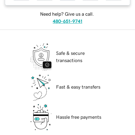
Need help? Give us a call.
480-651-9741
Safe & secure
transactions
Fast & easy transfers
Hassle free payments