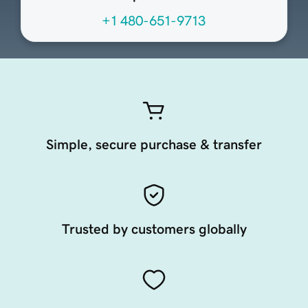
+1 480-651-9713
Simple, secure purchase & transfer
Trusted by customers globally