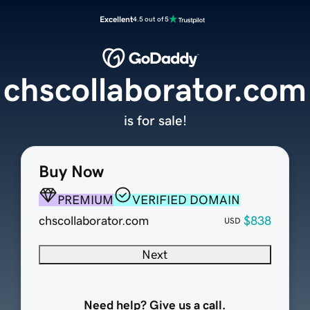
Excellent
4.5 out of 5
chscollaborator.com
is for sale!
Buy Now
PREMIUM
VERIFIED DOMAIN
chscollaborator.com
$838
USD
Next
Need help? Give us a call.