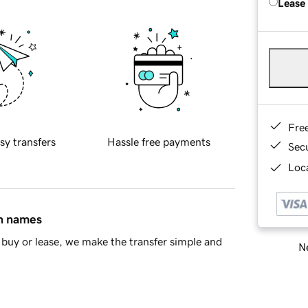
Lease
Fre
sy transfers
Hassle free payments
Sec
Loca
in names
buy or lease, we make the transfer simple and
Ne