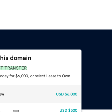
this domain
ST TRANSFER
today for $6,000, or select Lease to Own.
ow
USD
$6,000
USD
$500