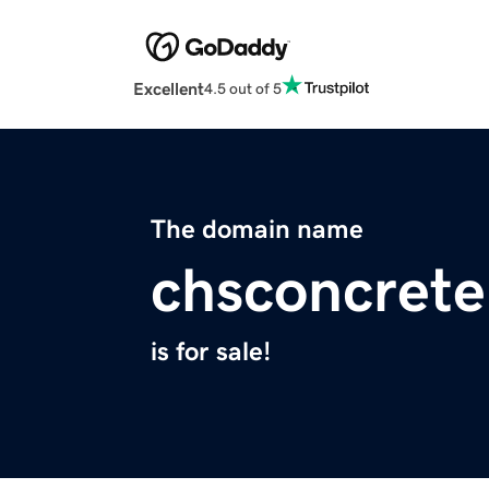
Excellent
4.5 out of 5
The domain name
chsconcret
is for sale!