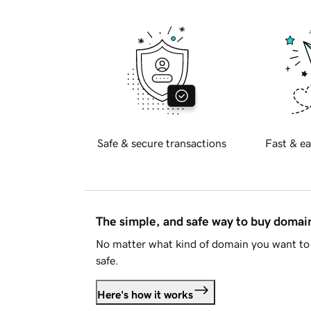
Safe & secure transactions
Fast & ea
The simple, and safe way to buy doma
No matter what kind of domain you want to 
safe.
Here's how it works