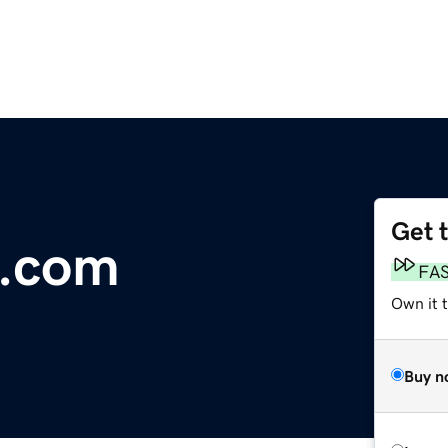
Get 
e.com
FA
Own it 
Buy n