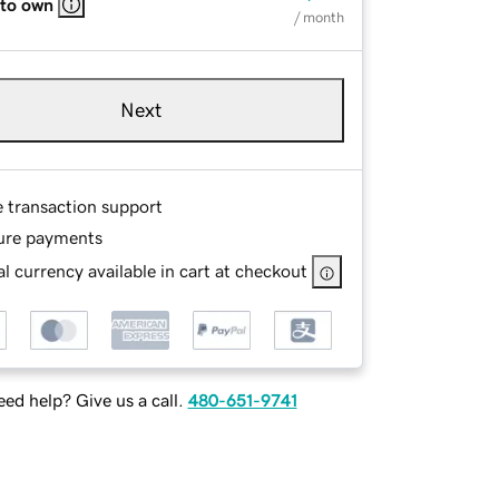
 to own
/ month
Next
e transaction support
ure payments
l currency available in cart at checkout
ed help? Give us a call.
480-651-9741