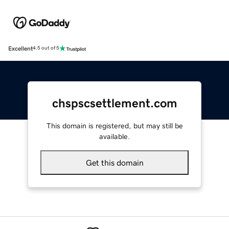
Excellent
4.5 out of 5
chspscsettlement.com
This domain is registered, but may still be
available.
Get this domain