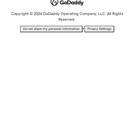
Copyright © 2026 GoDaddy Operating Company, LLC. All Rights
Reserved.
•
Do not share my personal information
Privacy Settings