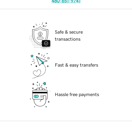
480-651-9741
Safe & secure
transactions
Fast & easy transfers
Hassle free payments