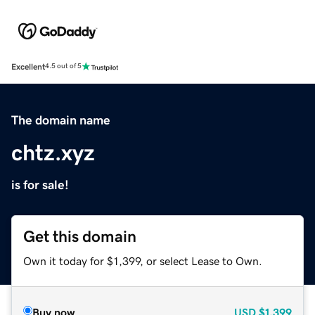
Excellent
4.5 out of 5
The domain name
chtz.xyz
is for sale!
Get this domain
Own it today for $1,399, or select Lease to Own.
Buy now
USD
$1,399