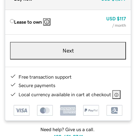
USD
$117
Lease to own
/ month
Next
Free transaction support
Secure payments
Local currency available in cart at checkout
Need help? Give us a call.