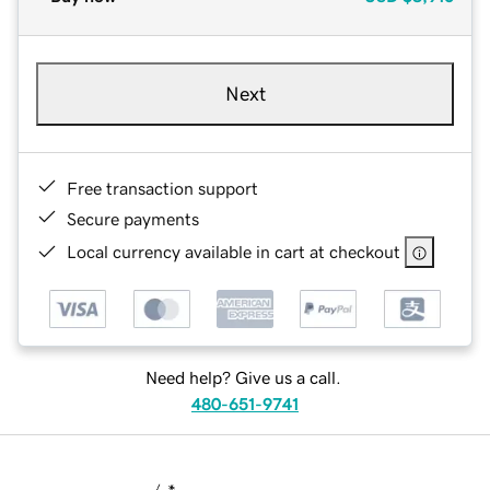
Next
Free transaction support
Secure payments
Local currency available in cart at checkout
Need help? Give us a call.
480-651-9741