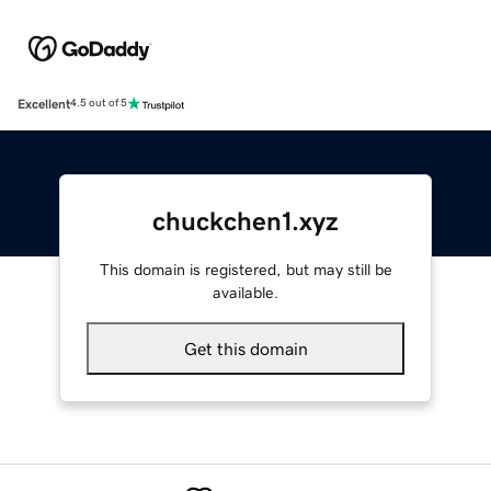
Excellent
4.5 out of 5
chuckchen1.xyz
This domain is registered, but may still be
available.
Get this domain