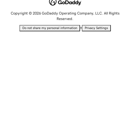
Copyright © 2026 GoDaddy Operating Company, LLC. All Rights
Reserved.
•
Do not share my personal information
Privacy Settings