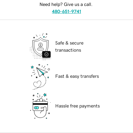
Need help? Give us a call.
480-651-9741
Safe & secure
transactions
Fast & easy transfers
Hassle free payments