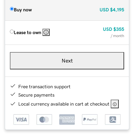
Buy now
USD
$4,195
USD
$355
Lease to own
/ month
Next
Free transaction support
Secure payments
Local currency available in cart at checkout