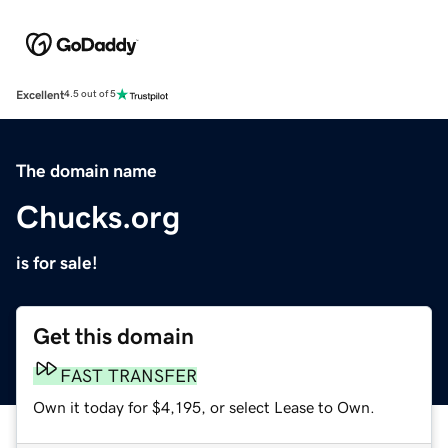
Excellent
4.5 out of 5
The domain name
Chucks.org
is for sale!
Get this domain
FAST TRANSFER
Own it today for $4,195, or select Lease to Own.