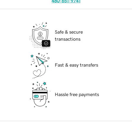
480-651-9741
Safe & secure
transactions
Fast & easy transfers
Hassle free payments