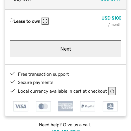
USD
$100
Lease to own
/ month
Next
Free transaction support
Secure payments
Local currency available in cart at checkout
Need help? Give us a call.