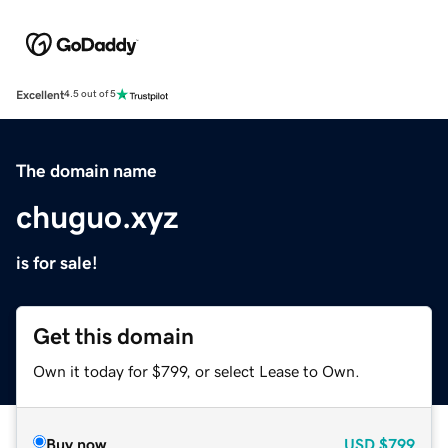
Excellent
4.5 out of 5
The domain name
chuguo.xyz
is for sale!
Get this domain
Own it today for $799, or select Lease to Own.
Buy now
USD
$799