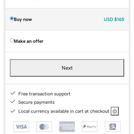
Buy now
USD
$165
Make an offer
Next
Free transaction support
Secure payments
Local currency available in cart at checkout