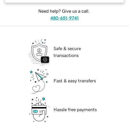
Need help? Give us a call.
480-651-9741
Safe & secure
transactions
Fast & easy transfers
Hassle free payments