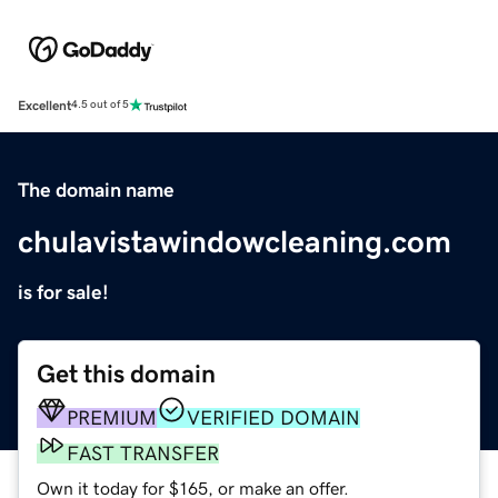
Excellent
4.5 out of 5
The domain name
chulavistawindowcleaning.com
is for sale!
Get this domain
PREMIUM
VERIFIED DOMAIN
FAST TRANSFER
Own it today for $165, or make an offer.