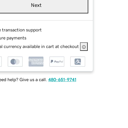
Next
e transaction support
ure payments
l currency available in cart at checkout
ed help? Give us a call.
480-651-9741