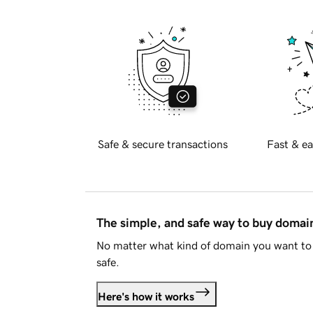
Safe & secure transactions
Fast & ea
The simple, and safe way to buy doma
No matter what kind of domain you want to 
safe.
Here's how it works