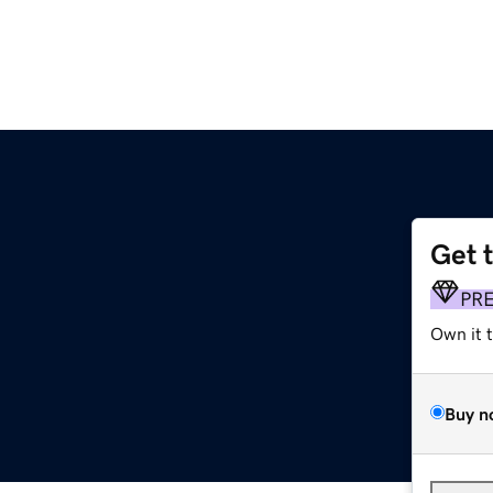
Get 
PR
Own it 
Buy n