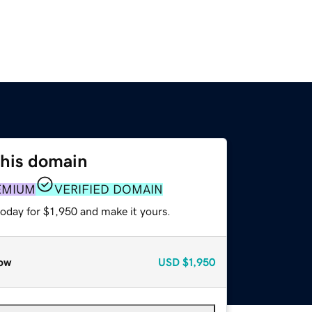
this domain
EMIUM
VERIFIED DOMAIN
today for $1,950 and make it yours.
ow
USD
$1,950