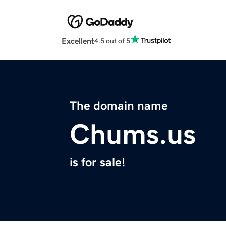
Excellent
4.5 out of 5
The domain name
Chums.us
is for sale!