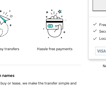
Fre
Sec
Loca
sy transfers
Hassle free payments
Ne
in names
buy or lease, we make the transfer simple and