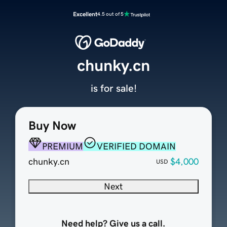
Excellent
4.5 out of 5
chunky.cn
is for sale!
Buy Now
PREMIUM
VERIFIED DOMAIN
chunky.cn
$4,000
USD
Next
Need help? Give us a call.