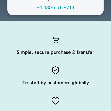
+1 480-651-9713
Simple, secure purchase & transfer
Trusted by customers globally