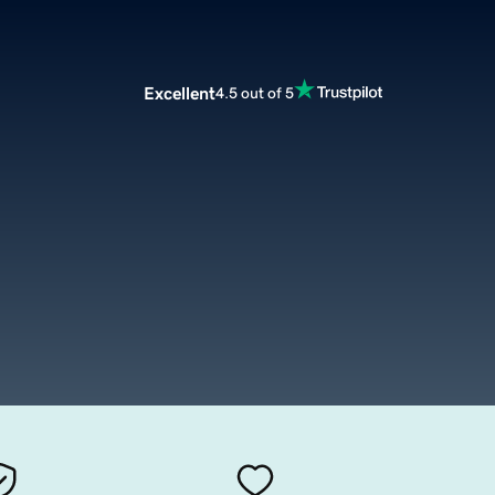
Excellent
4.5 out of 5