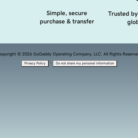
Simple, secure
Trusted by
purchase & transfer
glob
opyright © 2026 GoDaddy Operating Company, LLC. All Rights Reserve
·
Privacy Policy
Do not share my personal information