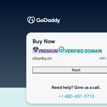
Buy Now
PREMIUM
VERIFIED DOMAIN
chunky.cn
USD
Next
Need help? Give us a call.
+1 480-651-9713