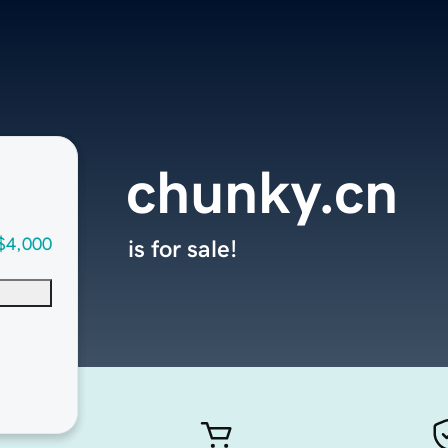
chunky.cn
$4,000
is for sale!