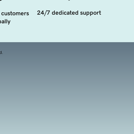
24/7 dedicated support
 customers
ally
d.