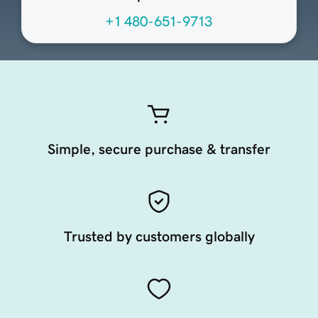
+1 480-651-9713
Simple, secure purchase & transfer
Trusted by customers globally