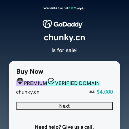
Excellent
4.5 out of 5
chunky.cn
is for sale!
Buy Now
PREMIUM
VERIFIED DOMAIN
chunky.cn
$4,000
USD
Next
Need help? Give us a call.