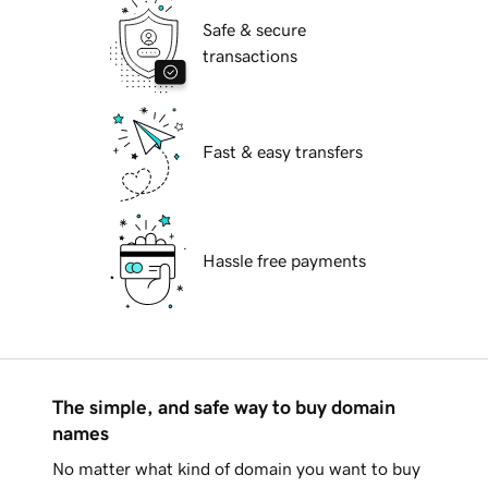
Safe & secure
transactions
Fast & easy transfers
Hassle free payments
The simple, and safe way to buy domain
names
No matter what kind of domain you want to buy