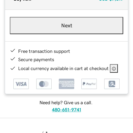
Next
Free transaction support
Secure payments
Local currency available in cart at checkout
Need help? Give us a call.
480-651-9741