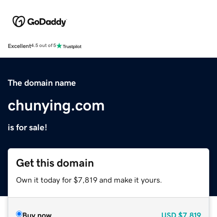
Excellent
4.5 out of 5
The domain name
chunying.com
is for sale!
Get this domain
Own it today for $7,819 and make it yours.
Buy now
USD
$7,819