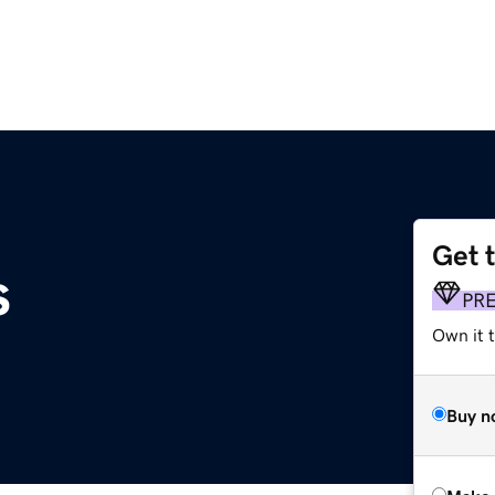
Get 
s
PR
Own it t
Buy n