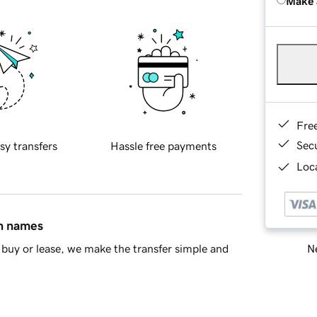
Make 
Fre
Sec
sy transfers
Hassle free payments
Loca
in names
Ne
buy or lease, we make the transfer simple and