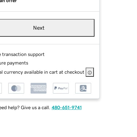
an offer
Next
e transaction support
ure payments
l currency available in cart at checkout
ed help? Give us a call.
480-651-9741