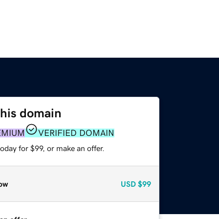
this domain
EMIUM
VERIFIED DOMAIN
oday for $99, or make an offer.
ow
USD
$99