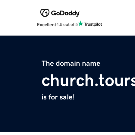
Excellent
4.5 out of 5
The domain name
church.tour
is for sale!