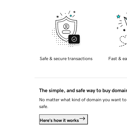
Safe & secure transactions
Fast & ea
The simple, and safe way to buy doma
No matter what kind of domain you want to 
safe.
Here's how it works