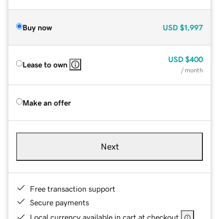
Buy now
USD
$1,997
USD
$400
Lease to own
/ month
Make an offer
Next
Free transaction support
Secure payments
Local currency available in cart at checkout