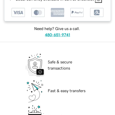
Need help? Give us a call.
480-651-9741
Safe & secure
transactions
Fast & easy transfers