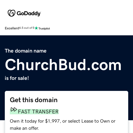
Excellent
4.5 out of 5
The domain name
ChurchBud.com
is for sale!
Get this domain
FAST TRANSFER
Own it today for $1,997, or select Lease to Own or
make an offer.