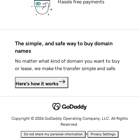
Hassle free payments
The simple, and safe way to buy domain
names
No matter what kind of domain you want to buy
or lease, we make the transfer simple and safe.
Here's how it works
Copyright © 2026 GoDaddy Operating Company, LLC. All Rights
Reserved.
•
Do not share my personal information
Privacy Settings