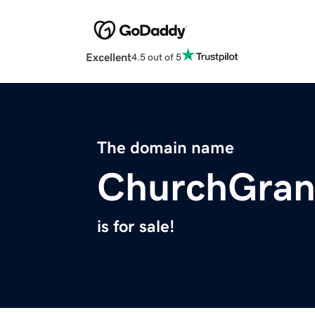
Excellent
4.5 out of 5
The domain name
ChurchGran
is for sale!