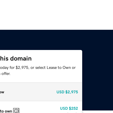
this domain
today for $2,975, or select Lease to Own or
offer.
ow
USD
$2,975
USD
$252
 to own