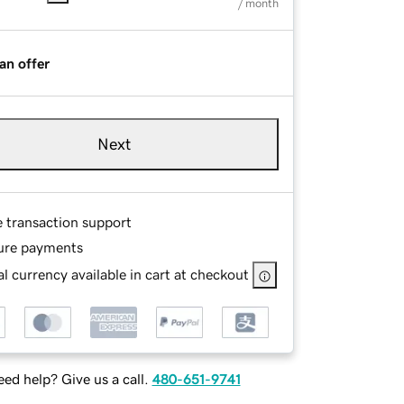
/ month
an offer
Next
e transaction support
ure payments
l currency available in cart at checkout
ed help? Give us a call.
480-651-9741