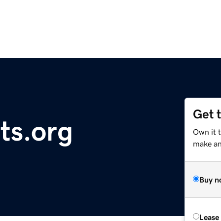
Get 
ts.org
Own it 
make an 
Buy n
Lease