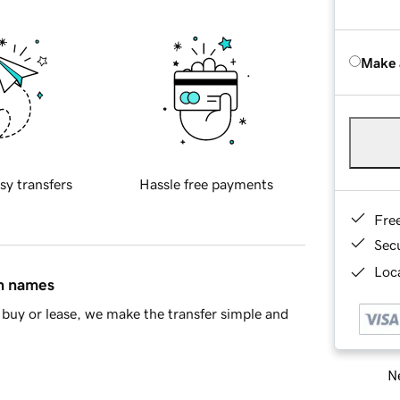
Make 
sy transfers
Hassle free payments
Fre
Sec
Loca
in names
buy or lease, we make the transfer simple and
Ne