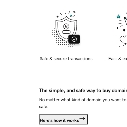
Safe & secure transactions
Fast & ea
The simple, and safe way to buy doma
No matter what kind of domain you want to 
safe.
Here's how it works