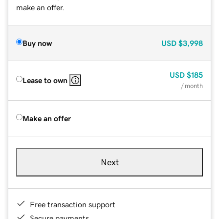
make an offer.
Buy now
USD
$3,998
USD
$185
Lease to own
/ month
Make an offer
Next
Free transaction support
Secure payments