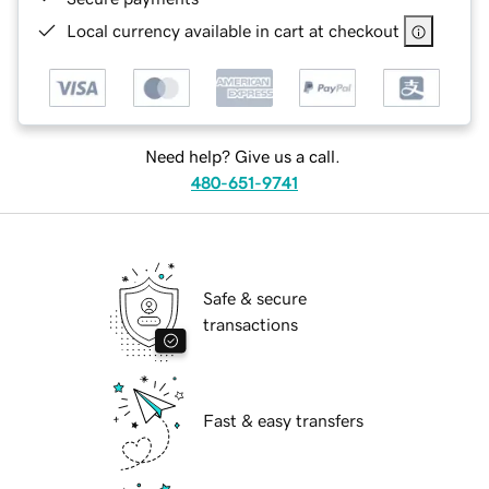
Local currency available in cart at checkout
Need help? Give us a call.
480-651-9741
Safe & secure
transactions
Fast & easy transfers