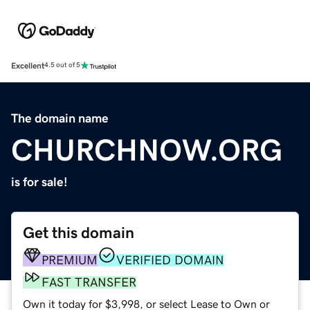
Excellent
4.5 out of 5
The domain name
CHURCHNOW.ORG
is for sale!
Get this domain
PREMIUM
VERIFIED DOMAIN
FAST TRANSFER
Own it today for $3,998, or select Lease to Own or