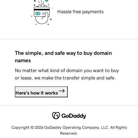
Hassle free payments
The simple, and safe way to buy domain
names
No matter what kind of domain you want to buy
or lease, we make the transfer simple and safe.
Here's how it works
Copyright © 2026 GoDaddy Operating Company, LLC. All Rights
Reserved.