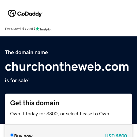
Excellent
4.5 out of 5
The domain name
churchontheweb.com
is for sale!
Get this domain
Own it today for $800, or select Lease to Own.
Buy now
USD
$800