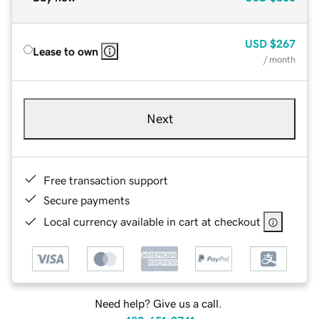
USD
$267
Lease to own
/ month
Next
Free transaction support
Secure payments
Local currency available in cart at checkout
Need help? Give us a call.