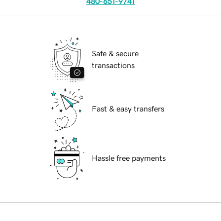
480-651-9741
Safe & secure
transactions
Fast & easy transfers
Hassle free payments