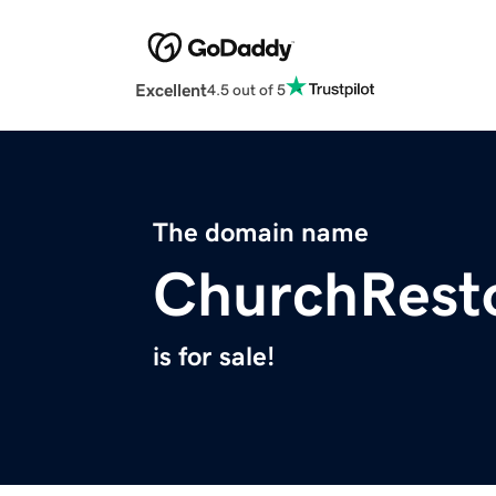
Excellent
4.5 out of 5
The domain name
ChurchResto
is for sale!