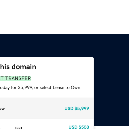
this domain
ST TRANSFER
oday for $5,999, or select Lease to Own.
ow
USD
$5,999
USD
$508