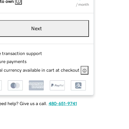
 to own
/ month
Next
e transaction support
ure payments
l currency available in cart at checkout
ed help? Give us a call.
480-651-9741