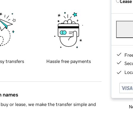
Lease
Fre
sy transfers
Hassle free payments
Sec
Loca
in names
buy or lease, we make the transfer simple and
Ne