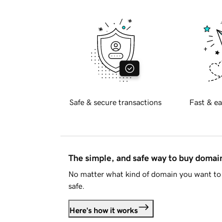
Safe & secure transactions
Fast & ea
The simple, and safe way to buy doma
No matter what kind of domain you want to 
safe.
Here's how it works