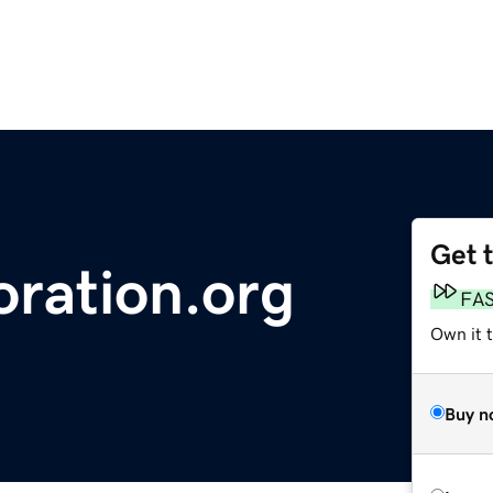
Get 
ration.org
FA
Own it t
Buy n