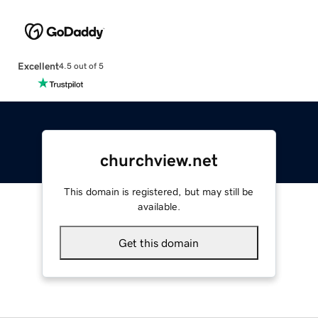
Excellent
4.5 out of 5
churchview.net
This domain is registered, but may still be
available.
Get this domain