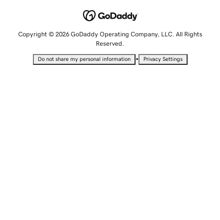
Copyright © 2026 GoDaddy Operating Company, LLC. All Rights
Reserved.
•
Do not share my personal information
Privacy Settings