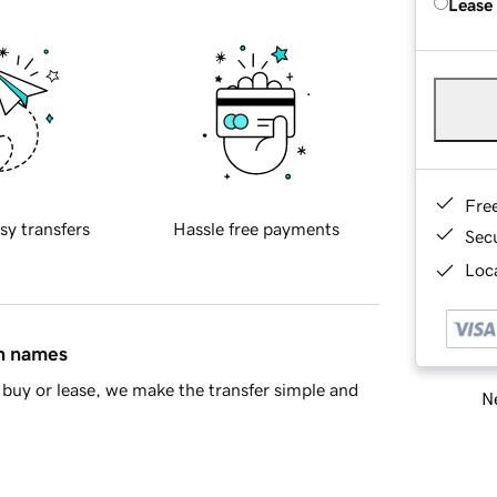
Lease
Fre
sy transfers
Hassle free payments
Sec
Loca
in names
buy or lease, we make the transfer simple and
Ne