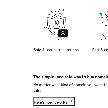
Safe & secure transactions
Fast & ea
The simple, and safe way to buy doma
No matter what kind of domain you want to 
safe.
Here's how it works