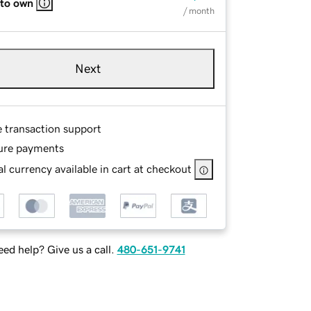
 to own
/ month
Next
e transaction support
ure payments
l currency available in cart at checkout
ed help? Give us a call.
480-651-9741