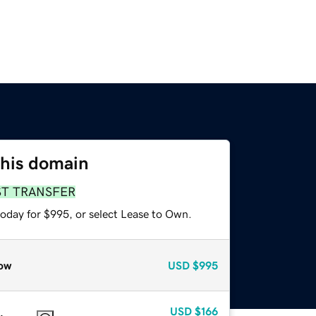
this domain
ST TRANSFER
today for $995, or select Lease to Own.
ow
USD
$995
USD
$166