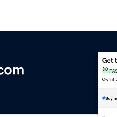
Get 
.com
FA
Own it 
Buy n