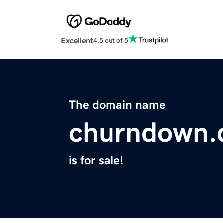
Excellent
4.5 out of 5
The domain name
churndown
is for sale!