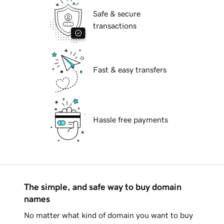
Safe & secure
transactions
Fast & easy transfers
Hassle free payments
The simple, and safe way to buy domain
names
No matter what kind of domain you want to buy