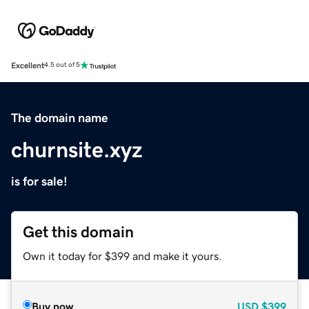
Excellent
4.5 out of 5
The domain name
churnsite.xyz
is for sale!
Get this domain
Own it today for $399 and make it yours.
Buy now
USD
$399