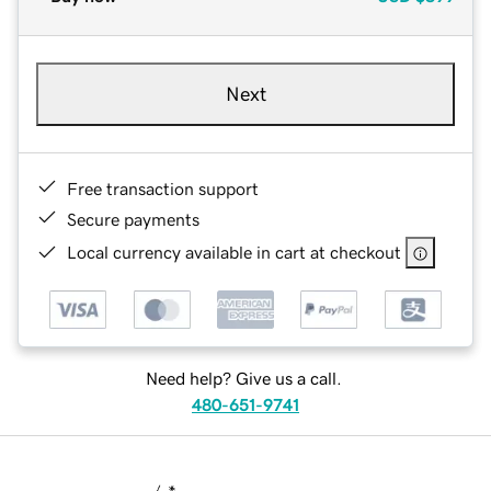
Next
Free transaction support
Secure payments
Local currency available in cart at checkout
Need help? Give us a call.
480-651-9741