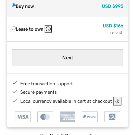
Buy now
USD
$995
USD
$166
Lease to own
/ month
Next
Free transaction support
Secure payments
Local currency available in cart at checkout