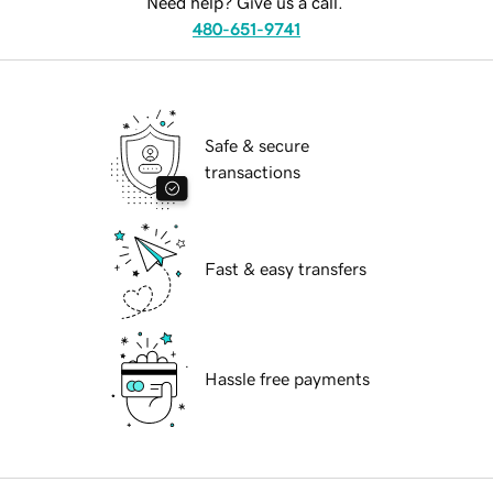
Need help? Give us a call.
480-651-9741
Safe & secure
transactions
Fast & easy transfers
Hassle free payments