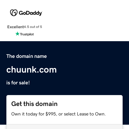
Excellent
4.5 out of 5
The domain name
chuunk.com
is for sale!
Get this domain
Own it today for $995, or select Lease to Own.