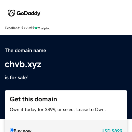
Excellent
4.5 out of 5
The domain name
chvb.xyz
is for sale!
Get this domain
Own it today for $899, or select Lease to Own.
Buy now
USD
$899