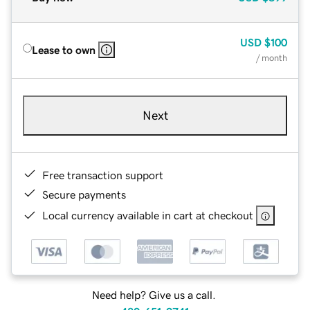
USD
$100
Lease to own
/ month
Next
Free transaction support
Secure payments
Local currency available in cart at checkout
Need help? Give us a call.