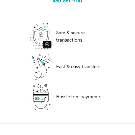
480-651-9741
Safe & secure
transactions
Fast & easy transfers
Hassle free payments