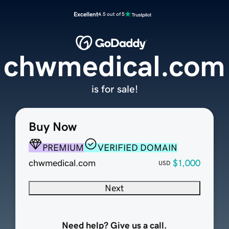
Excellent
4.5 out of 5
chwmedical.com
is for sale!
Buy Now
PREMIUM
VERIFIED DOMAIN
chwmedical.com
$1,000
USD
Next
Need help? Give us a call.