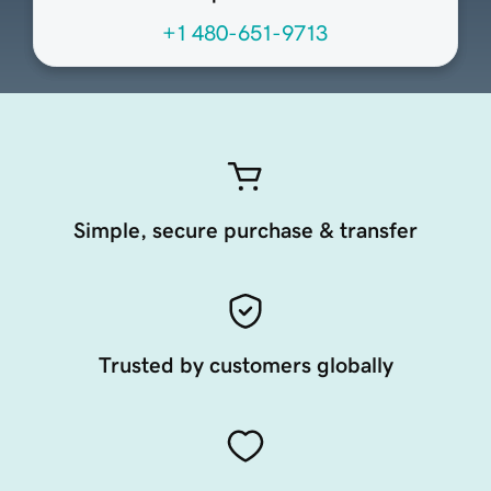
+1 480-651-9713
Simple, secure purchase & transfer
Trusted by customers globally