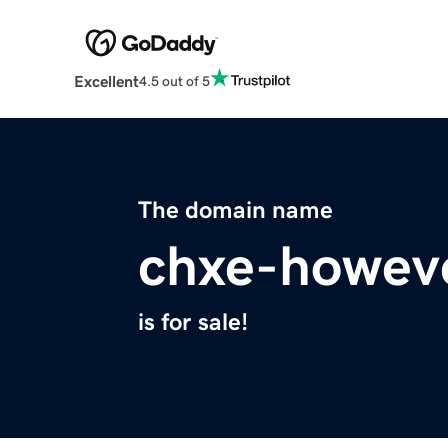
Excellent
4.5 out of 5
The domain name
chxe-howeve
is for sale!