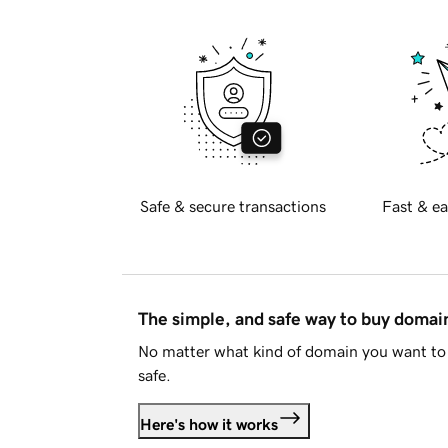
Safe & secure transactions
Fast & ea
The simple, and safe way to buy doma
No matter what kind of domain you want to 
safe.
Here's how it works