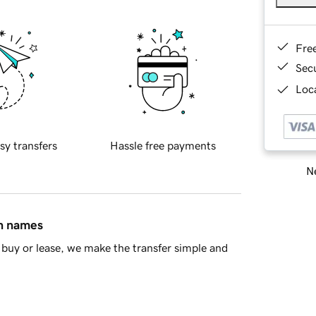
Fre
Sec
Loca
sy transfers
Hassle free payments
Ne
in names
buy or lease, we make the transfer simple and