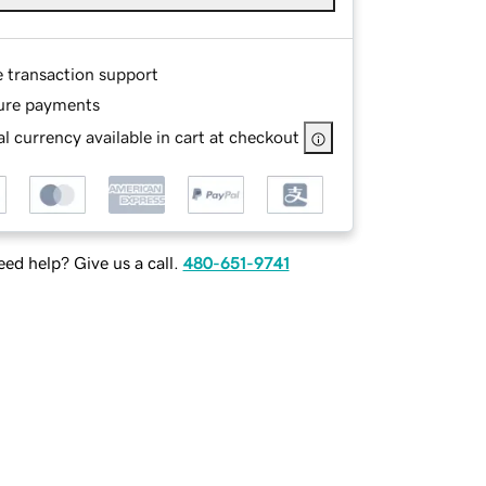
e transaction support
ure payments
l currency available in cart at checkout
ed help? Give us a call.
480-651-9741