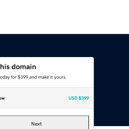
this domain
today for $399 and make it yours.
ow
USD
$399
Next