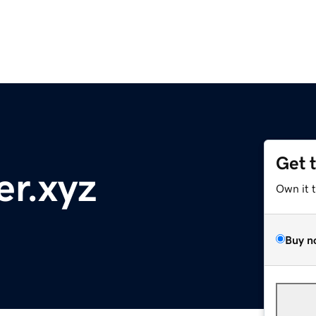
Get 
r.xyz
Own it 
Buy n