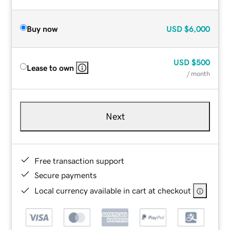
Buy now
USD
$6,000
USD
$500
Lease to own
/ month
Next
Free transaction support
Secure payments
Local currency available in cart at checkout