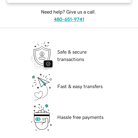
Need help? Give us a call.
480-651-9741
Safe & secure
transactions
Fast & easy transfers
Hassle free payments