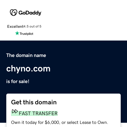
Excellent
4.5 out of 5
The domain name
chyno.com
is for sale!
Get this domain
FAST TRANSFER
Own it today for $6,000, or select Lease to Own.