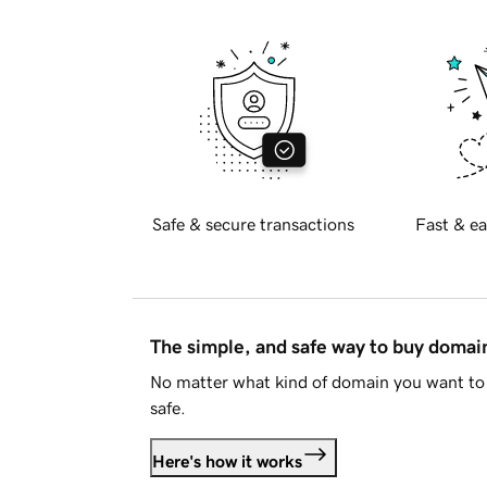
Safe & secure transactions
Fast & ea
The simple, and safe way to buy doma
No matter what kind of domain you want to 
safe.
Here's how it works