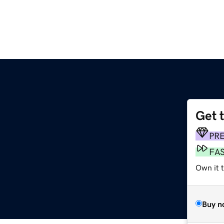
Get 
PR
FA
Own it 
Buy n