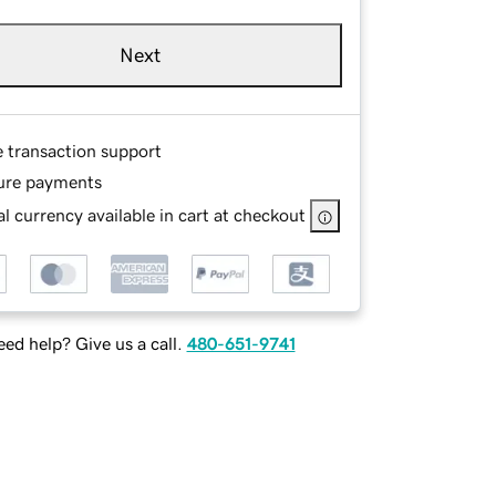
Next
e transaction support
ure payments
l currency available in cart at checkout
ed help? Give us a call.
480-651-9741