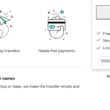
Fre
Sec
Loca
sy transfers
Hassle free payments
Ne
in names
buy or lease, we make the transfer simple and