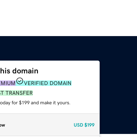
this domain
EMIUM
VERIFIED DOMAIN
ST TRANSFER
today for $199 and make it yours.
ow
USD
$199