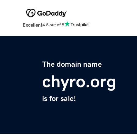
Excellent
4.5 out of 5
The domain name
chyro.org
is for sale!