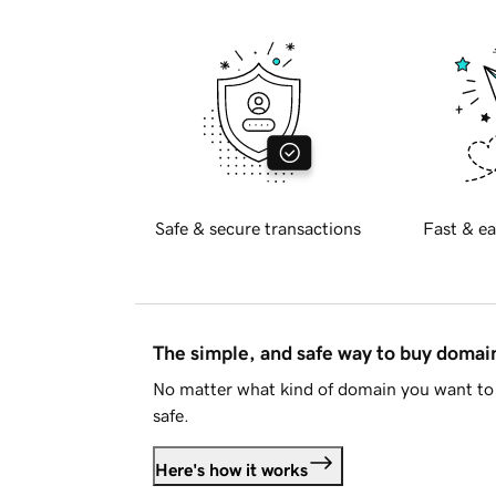
Safe & secure transactions
Fast & ea
The simple, and safe way to buy doma
No matter what kind of domain you want to 
safe.
Here's how it works