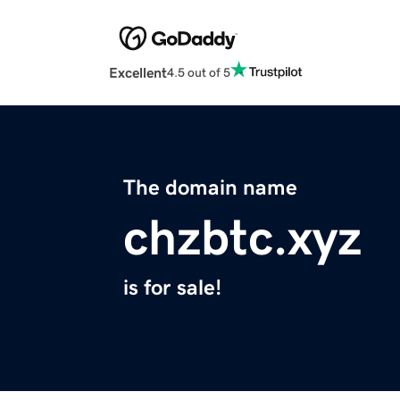
Excellent
4.5 out of 5
The domain name
chzbtc.xyz
is for sale!