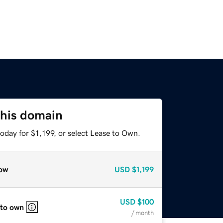
this domain
oday for $1,199, or select Lease to Own.
ow
USD
$1,199
USD
$100
 to own
/ month