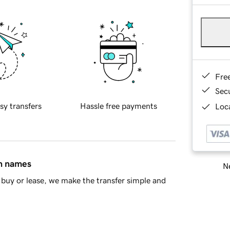
Fre
Sec
sy transfers
Hassle free payments
Loca
in names
Ne
buy or lease, we make the transfer simple and