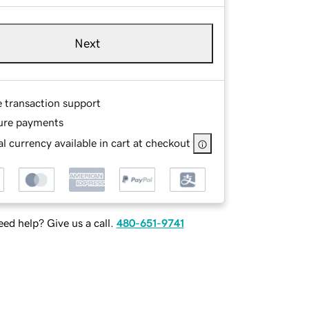
Next
e transaction support
ure payments
l currency available in cart at checkout
ed help? Give us a call.
480-651-9741