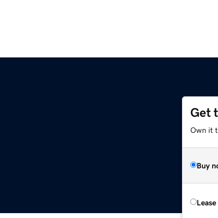
Get 
Own it t
Buy n
Lease