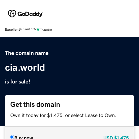
Excellent
4.5 out of 5
The domain name
cia.world
is for sale!
Get this domain
Own it today for $1,475, or select Lease to Own.
Buy now
USD
$1,475