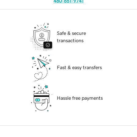
480-651-9741
Safe & secure
transactions
Fast & easy transfers
Hassle free payments