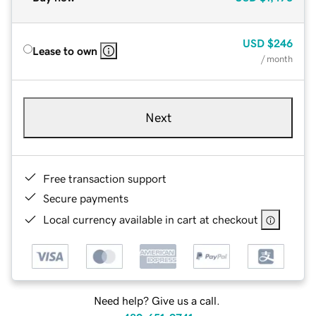
USD
$246
Lease to own
/ month
Next
Free transaction support
Secure payments
Local currency available in cart at checkout
Need help? Give us a call.