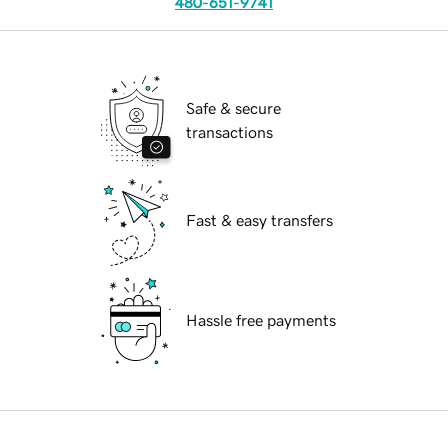
480-651-9741
Safe & secure
transactions
Fast & easy transfers
Hassle free payments