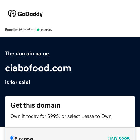
Excellent
4.5 out of 5
The domain name
ciabofood.com
is for sale!
Get this domain
Own it today for $995, or select Lease to Own.
Buy now
USD
$995