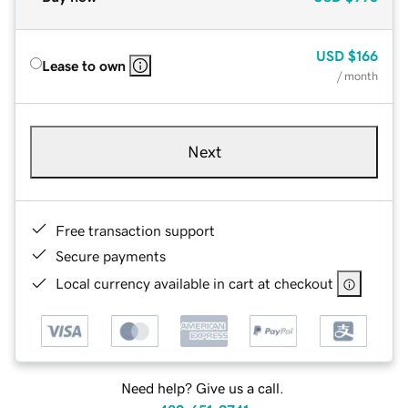
USD
$166
Lease to own
/ month
Next
Free transaction support
Secure payments
Local currency available in cart at checkout
Need help? Give us a call.