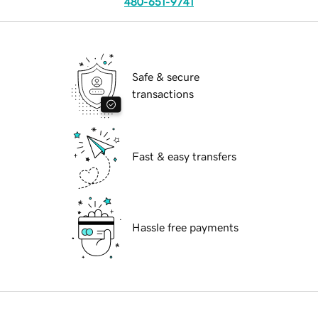
480-651-9741
Safe & secure
transactions
Fast & easy transfers
Hassle free payments