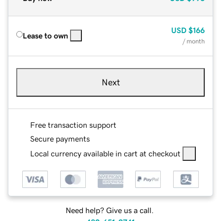
USD
$166
Lease to own
/ month
Next
Free transaction support
Secure payments
Local currency available in cart at checkout
Need help? Give us a call.