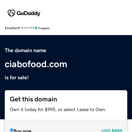
Excellent
4.5 out of 5
The domain name
ciabofood.com
is for sale!
Get this domain
Own it today for $995, or select Lease to Own.
Buy now
USD
$995