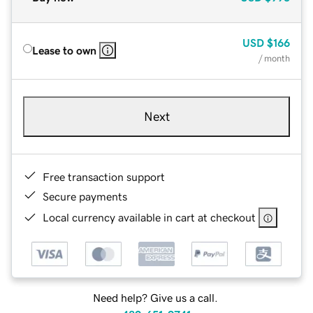
USD
$166
Lease to own
/ month
Next
Free transaction support
Secure payments
Local currency available in cart at checkout
Need help? Give us a call.