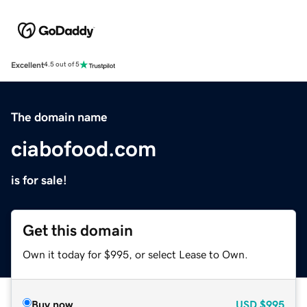
Excellent
4.5 out of 5
The domain name
ciabofood.com
is for sale!
Get this domain
Own it today for $995, or select Lease to Own.
Buy now
USD
$995