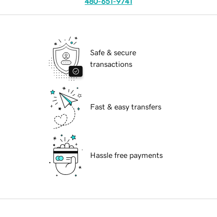
480-651-9741
Safe & secure
transactions
Fast & easy transfers
Hassle free payments