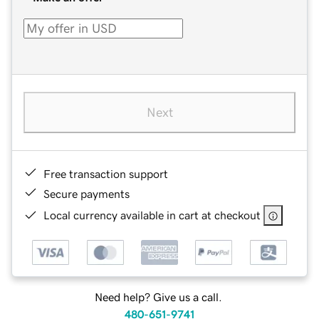
Next
Free transaction support
Secure payments
Local currency available in cart at checkout
Need help? Give us a call.
480-651-9741