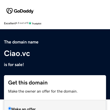
Excellent
4.5 out of 5
The domain name
Ciao.vc
is for sale!
Get this domain
Make the owner an offer for the domain.
Make an offer