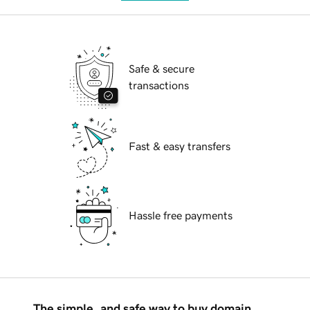
Safe & secure
transactions
Fast & easy transfers
Hassle free payments
The simple, and safe way to buy domain