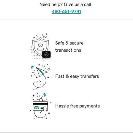
Need help? Give us a call.
480-651-9741
Safe & secure
transactions
Fast & easy transfers
Hassle free payments