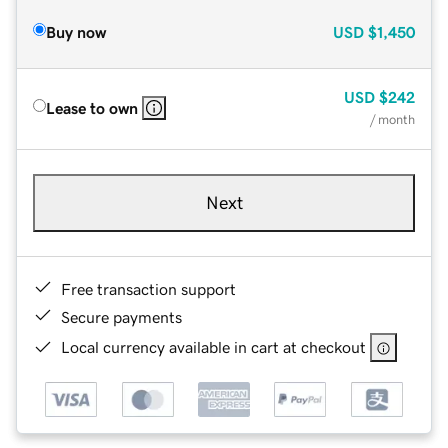
Buy now
USD
$1,450
USD
$242
Lease to own
/ month
Next
Free transaction support
Secure payments
Local currency available in cart at checkout