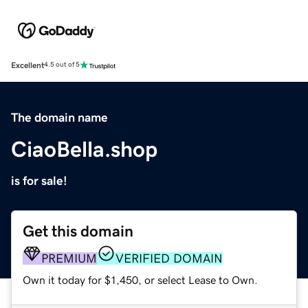
Excellent
4.5 out of 5
The domain name
CiaoBella.shop
is for sale!
Get this domain
PREMIUM
VERIFIED DOMAIN
Own it today for $1,450, or select Lease to Own.