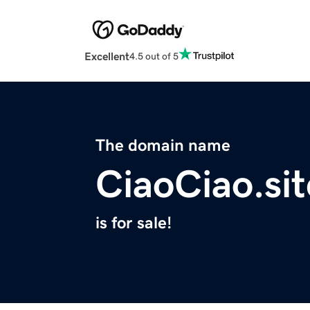
Excellent
4.5 out of 5
The domain name
CiaoCiao.sit
is for sale!