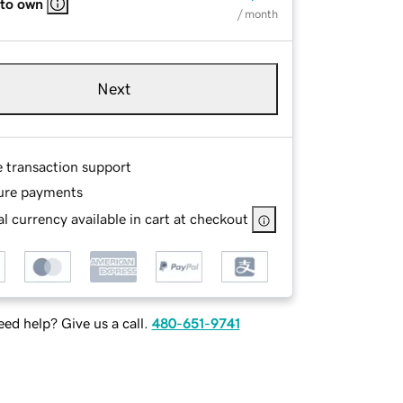
 to own
/ month
Next
e transaction support
ure payments
l currency available in cart at checkout
ed help? Give us a call.
480-651-9741