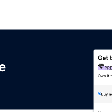
Get 
e
PR
Own it t
Buy n